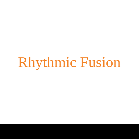
Rhythmic Fusion
Experience the vibrant blend of cultures through our dynamic 
performances.