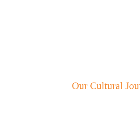
Our Cultural Jou
We create powerful performanc
beauty of diverse rhythms and
engaging experiences.