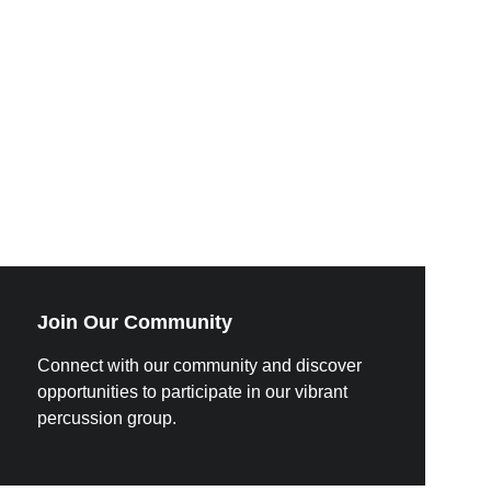
Join Our Community
Connect with our community and discover 
opportunities to participate in our vibrant 
percussion group.