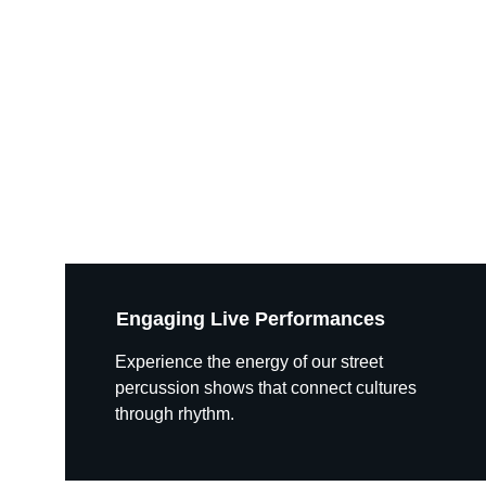
Engaging Live Performances
Experience the energy of our street 
percussion shows that connect cultures 
through rhythm.