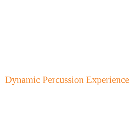
Dynamic Percussion Experience
our unique blend of cultural rhythms through engaging performa
interactive workshops.