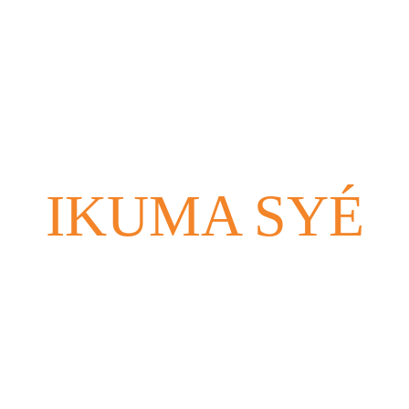
Home (FR)
School (FR)
Bookings (FR)
Reviews (F
IKUMA SYÉ
Montreal - Bogotá