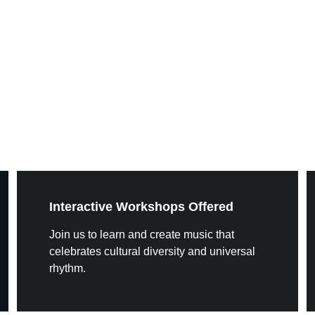
Interactive Workshops Offered
Join us to learn and create music that 
celebrates cultural diversity and universal 
rhythm.