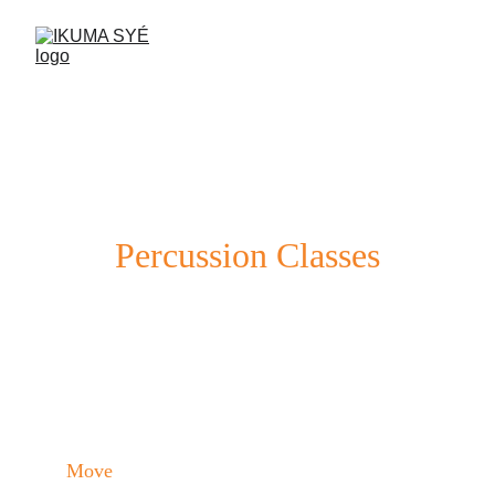
Percussion Classes
Learn to play the drum and strengthen 
your body in a fun and social environment.
Move