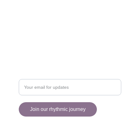
EXPLORE
collectiveart2025@gmail.com
+1 (514) 430-5708
ENGAGE
Enter your email address
Join our rhythmic journey
© 2025. All rights reserved.