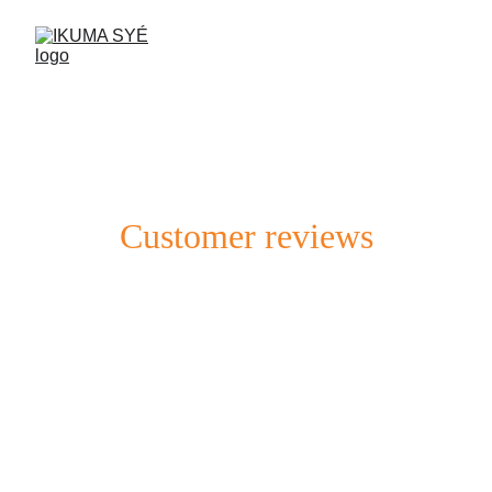
Customer reviews
Discover what our clients think about our 
service