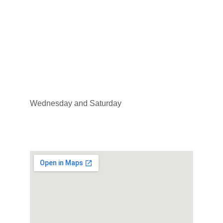
Address
3680 Rue Jeanne-Mance, Montréal, QC H2X 
2K5
Hours
Wednesday and Saturday
19:00 - 21:00