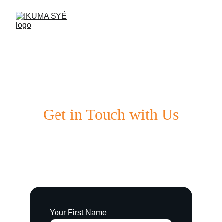
Get in Touch with Us
We'd love to hear from you. Reach out 
anytime!
Your First Name