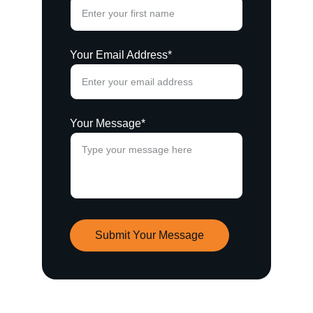
Your Email Address*
Your Message*
Submit Your Message