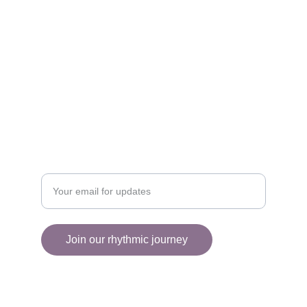
EXPLORE
collectiveart2025@gmail.com
+1 (514) 430-5708
ENGAGE
Enter your email address
Join our rhythmic journey
© 2025. All rights reserved.