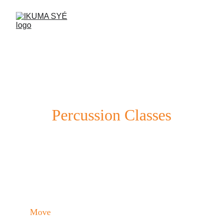
Percussion Classes
Learn to play the drum and strengthen 
your body in a fun and social environment.
Move